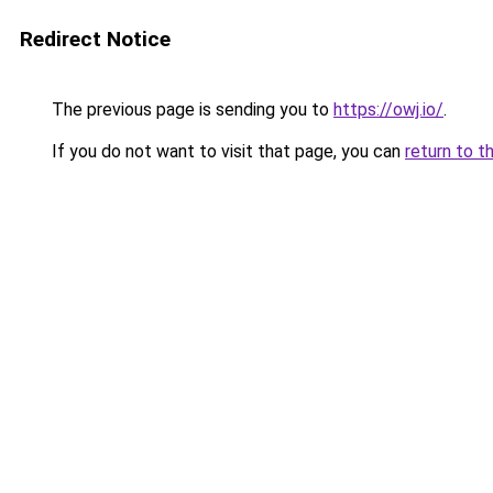
Redirect Notice
The previous page is sending you to
https://owj.io/
.
If you do not want to visit that page, you can
return to t