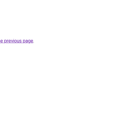
he previous page
.