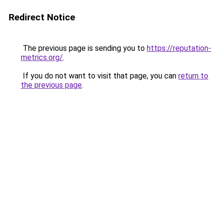
Redirect Notice
The previous page is sending you to
https://reputation-
metrics.org/
.
If you do not want to visit that page, you can
return to
the previous page
.