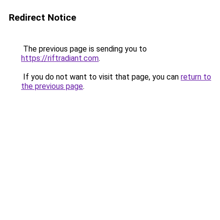
Redirect Notice
The previous page is sending you to
https://riftradiant.com
.
If you do not want to visit that page, you can
return to
the previous page
.