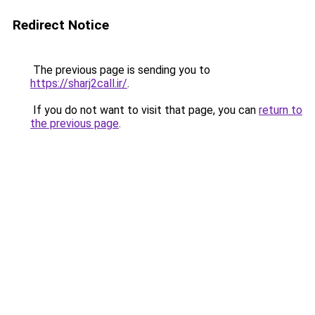
Redirect Notice
The previous page is sending you to
https://sharj2call.ir/
.
If you do not want to visit that page, you can
return to
the previous page
.