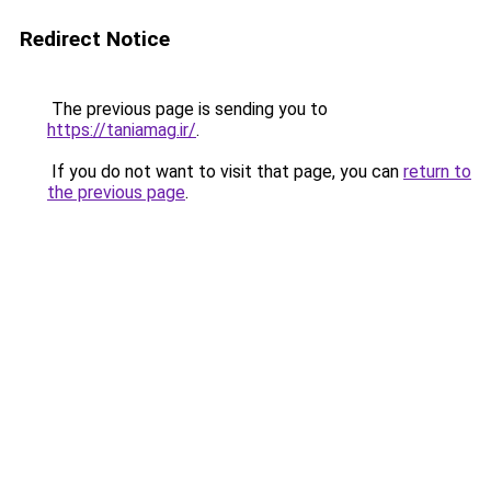
Redirect Notice
The previous page is sending you to
https://taniamag.ir/
.
If you do not want to visit that page, you can
return to
the previous page
.