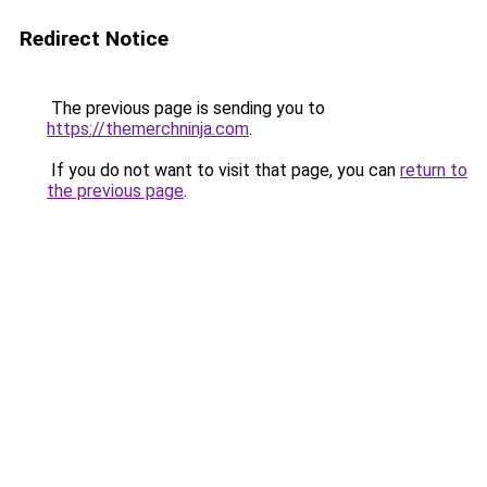
Redirect Notice
The previous page is sending you to
https://themerchninja.com
.
If you do not want to visit that page, you can
return to
the previous page
.