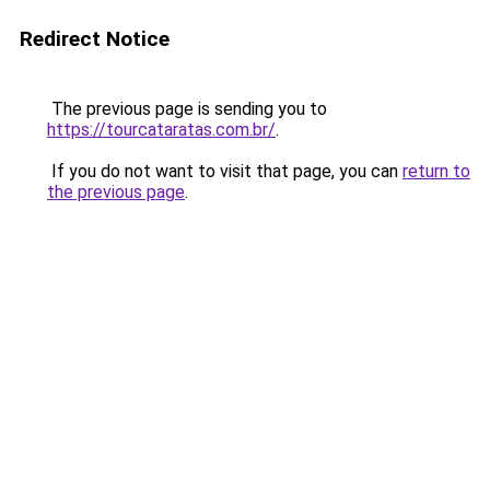
Redirect Notice
The previous page is sending you to
https://tourcataratas.com.br/
.
If you do not want to visit that page, you can
return to
the previous page
.