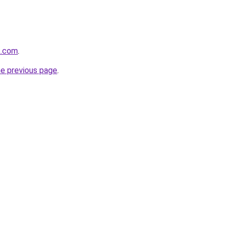
k.com
.
he previous page
.