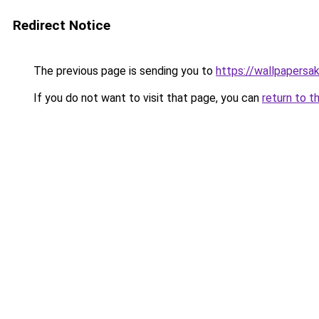
Redirect Notice
The previous page is sending you to
https://wallpapersa
If you do not want to visit that page, you can
return to t