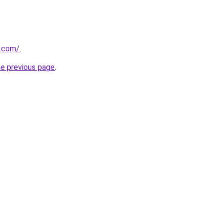
s.com/
.
he previous page
.