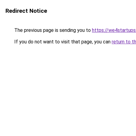
Redirect Notice
The previous page is sending you to
https://we4startup
If you do not want to visit that page, you can
return to t