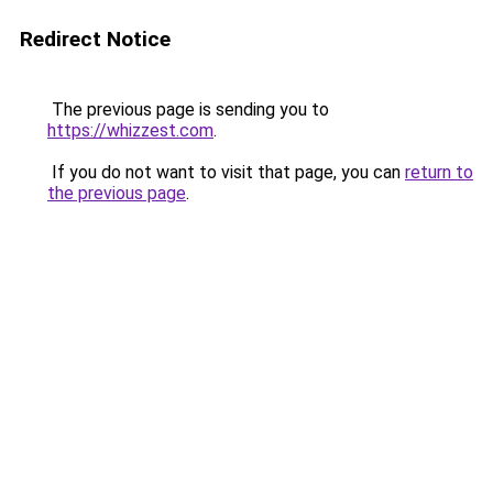
Redirect Notice
The previous page is sending you to
https://whizzest.com
.
If you do not want to visit that page, you can
return to
the previous page
.