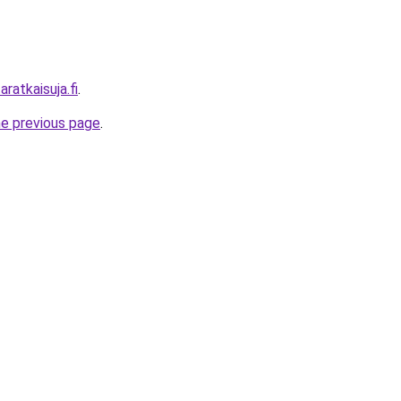
ratkaisuja.fi
.
he previous page
.