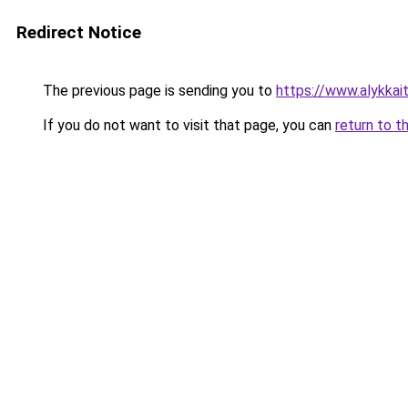
Redirect Notice
The previous page is sending you to
https://www.alykkaita
If you do not want to visit that page, you can
return to t