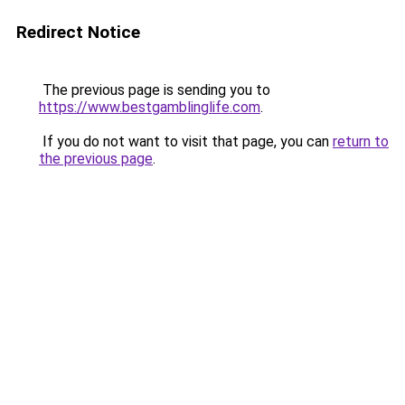
Redirect Notice
The previous page is sending you to
https://www.bestgamblinglife.com
.
If you do not want to visit that page, you can
return to
the previous page
.