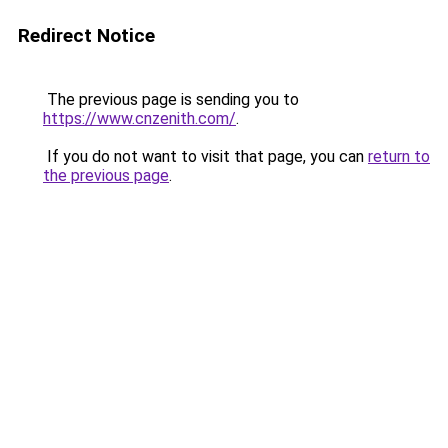
Redirect Notice
The previous page is sending you to
https://www.cnzenith.com/
.
If you do not want to visit that page, you can
return to
the previous page
.