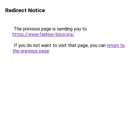
Redirect Notice
The previous page is sending you to
https://www.fashion-blog.org/
.
If you do not want to visit that page, you can
return to
the previous page
.