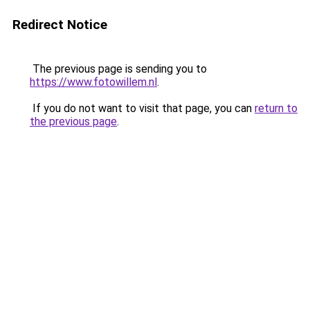
Redirect Notice
The previous page is sending you to
https://www.fotowillem.nl
.
If you do not want to visit that page, you can
return to
the previous page
.