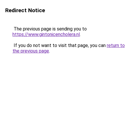
Redirect Notice
The previous page is sending you to
https://www.gintonicencholera.nl
.
If you do not want to visit that page, you can
return to
the previous page
.