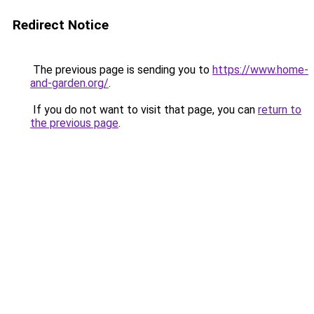
Redirect Notice
The previous page is sending you to
https://www.home-
and-garden.org/
.
If you do not want to visit that page, you can
return to
the previous page
.