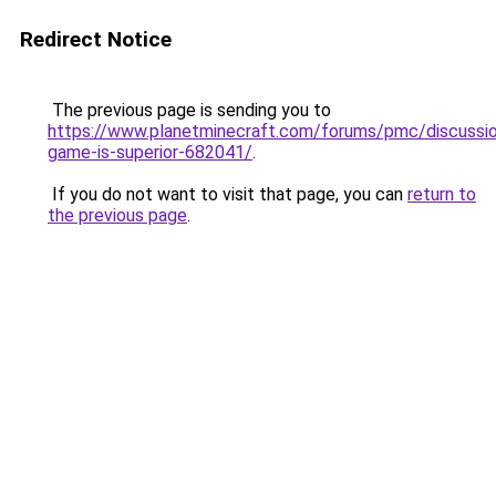
Redirect Notice
The previous page is sending you to
https://www.planetminecraft.com/forums/pmc/discussi
game-is-superior-682041/
.
If you do not want to visit that page, you can
return to
the previous page
.