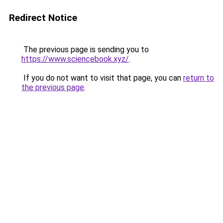
Redirect Notice
The previous page is sending you to
https://www.sciencebook.xyz/
.
If you do not want to visit that page, you can
return to
the previous page
.