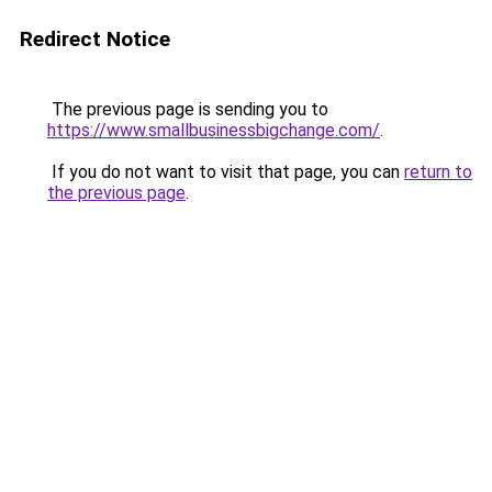
Redirect Notice
The previous page is sending you to
https://www.smallbusinessbigchange.com/
.
If you do not want to visit that page, you can
return to
the previous page
.