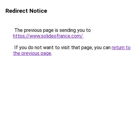
Redirect Notice
The previous page is sending you to
https://www.solideofrance.com/
.
If you do not want to visit that page, you can
return to
the previous page
.