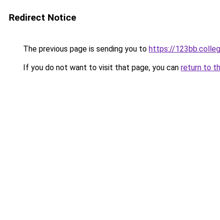
Redirect Notice
The previous page is sending you to
https://123bb.colle
If you do not want to visit that page, you can
return to t