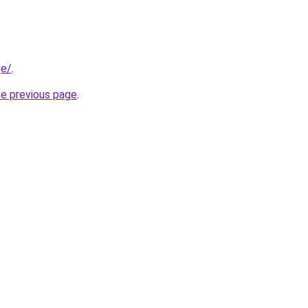
ge/
.
he previous page
.