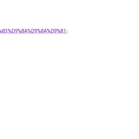
%D9%83%D9%8A%D9%8A%D9%81-