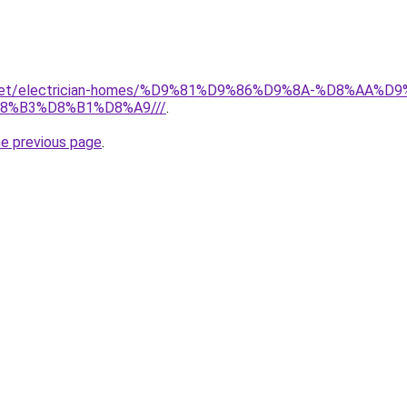
it.net/electrician-homes/%D9%81%D9%86%D9%8A-%D8%AA
8%B3%D8%B1%D8%A9///
.
he previous page
.