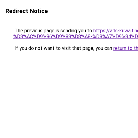
Redirect Notice
The previous page is sending you to
https://ads-kuwa
%D8%AC%D9%86%D9%88%D8%A8-%D8%A7%D9%84%D
If you do not want to visit that page, you can
return to t