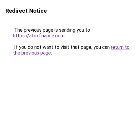
Redirect Notice
The previous page is sending you to
https://atoxfinance.com
.
If you do not want to visit that page, you can
return to
the previous page
.