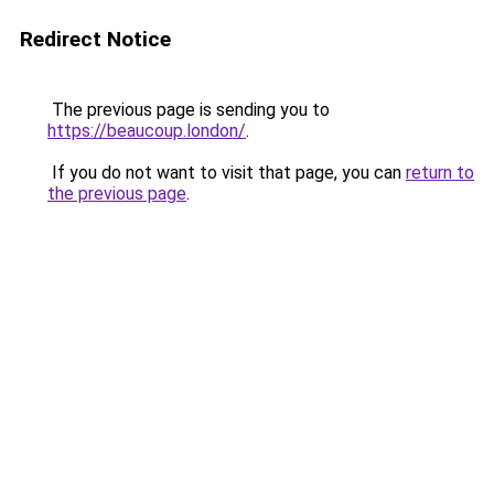
Redirect Notice
The previous page is sending you to
https://beaucoup.london/
.
If you do not want to visit that page, you can
return to
the previous page
.