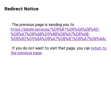
Redirect Notice
The previous page is sending you to
https://binshr.services/%D9%81%D8%AA%D8%AD-
%D8%A7%D8%A8%D9%88%D8%A7%D8%A8-
%D8%B3%D9%8A%D8%A7%D8%B1%D8%A7%D8%AA/
.
If you do not want to visit that page, you can
return to
the previous page
.