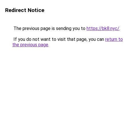
Redirect Notice
The previous page is sending you to
https://bk8.nyc/
.
If you do not want to visit that page, you can
return to
the previous page
.