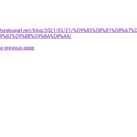
urniturekuwait.net/blog/2021/03/21/%D9%83%D8%B1%D
9%83%D9%88%D9%8A%D8%AA/
.
he previous page
.