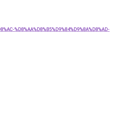
8%A7%D8%AC-%D8%AA%D8%B5%D9%84%D9%8A%D8%AD-