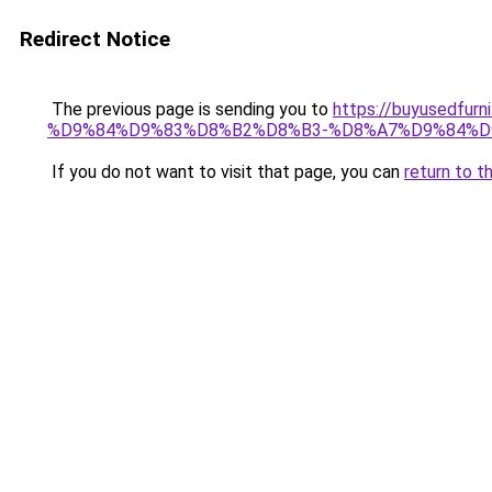
Redirect Notice
The previous page is sending you to
https://buyusedf
%D9%84%D9%83%D8%B2%D8%B3-%D8%A7%D9%84%D
If you do not want to visit that page, you can
return to t