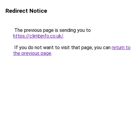
Redirect Notice
The previous page is sending you to
https://climbinfo.co.uk/
.
If you do not want to visit that page, you can
return to
the previous page
.