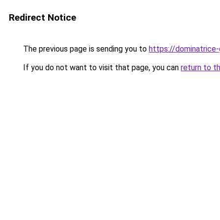
Redirect Notice
The previous page is sending you to
https://dominatrice
If you do not want to visit that page, you can
return to t