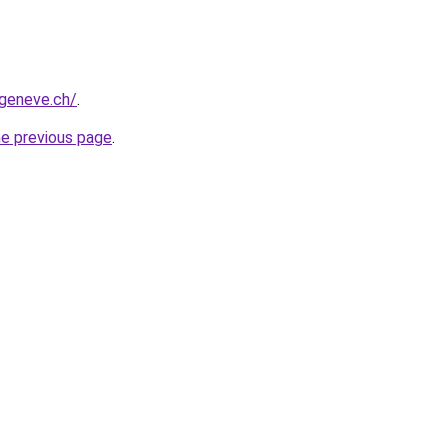
-geneve.ch/
.
he previous page
.