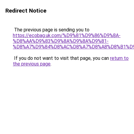
Redirect Notice
The previous page is sending you to
https://ecobag.uk.com/%D9%81%D9%86%D9%8A-
%D8%AA%D9%83%D9%8A%D9%8A%D9%81-
%D8%A7%D9%84%D8%AC%D8%A7%D8%A8%D8%B1%D
If you do not want to visit that page, you can
return to
the previous page
.