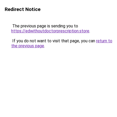
Redirect Notice
The previous page is sending you to
https://edwithoutdoctorprescription.store
.
If you do not want to visit that page, you can
return to
the previous page
.