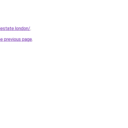
lestate.london/
.
he previous page
.