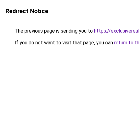
Redirect Notice
The previous page is sending you to
https://exclusiverea
If you do not want to visit that page, you can
return to t