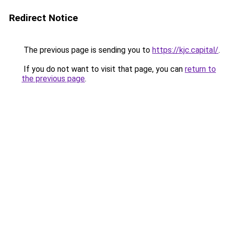
Redirect Notice
The previous page is sending you to
https://kjc.capital/
.
If you do not want to visit that page, you can
return to
the previous page
.