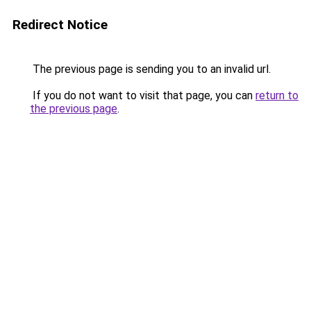
Redirect Notice
The previous page is sending you to an invalid url.
If you do not want to visit that page, you can
return to
the previous page
.