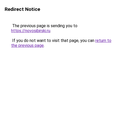
Redirect Notice
The previous page is sending you to
https://novosibirski.ru
.
If you do not want to visit that page, you can
return to
the previous page
.