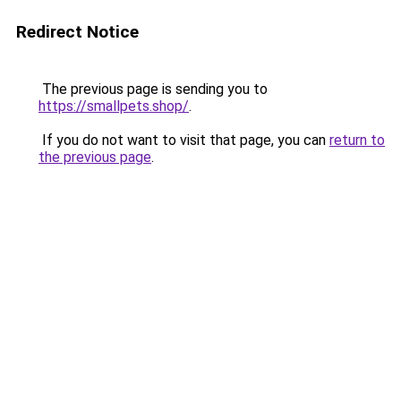
Redirect Notice
The previous page is sending you to
https://smallpets.shop/
.
If you do not want to visit that page, you can
return to
the previous page
.