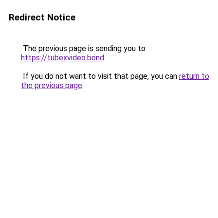
Redirect Notice
The previous page is sending you to
https://tubexvideo.bond
.
If you do not want to visit that page, you can
return to
the previous page
.