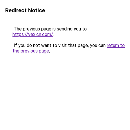
Redirect Notice
The previous page is sending you to
https://vex.cn.com/
.
If you do not want to visit that page, you can
return to
the previous page
.