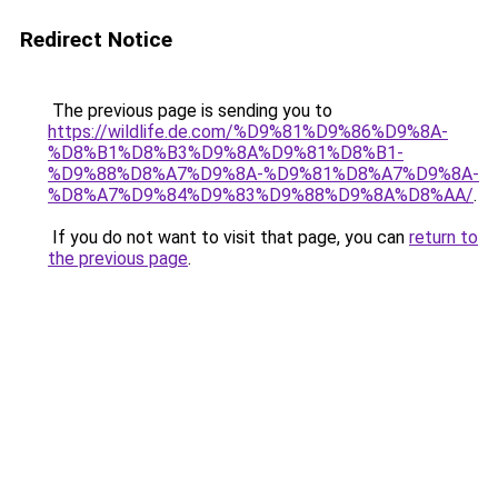
Redirect Notice
The previous page is sending you to
https://wildlife.de.com/%D9%81%D9%86%D9%8A-
%D8%B1%D8%B3%D9%8A%D9%81%D8%B1-
%D9%88%D8%A7%D9%8A-%D9%81%D8%A7%D9%8A-
%D8%A7%D9%84%D9%83%D9%88%D9%8A%D8%AA/
.
If you do not want to visit that page, you can
return to
the previous page
.