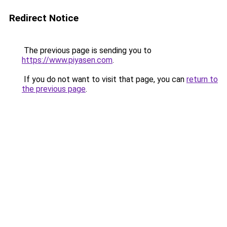
Redirect Notice
The previous page is sending you to
https://www.piyasen.com
.
If you do not want to visit that page, you can
return to
the previous page
.