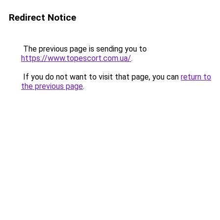
Redirect Notice
The previous page is sending you to
https://www.topescort.com.ua/
.
If you do not want to visit that page, you can
return to
the previous page
.