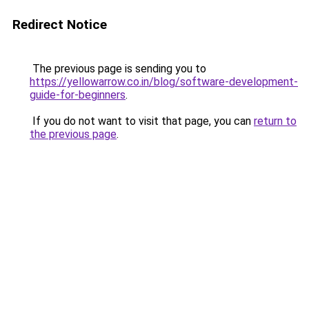
Redirect Notice
The previous page is sending you to
https://yellowarrow.co.in/blog/software-development-
guide-for-beginners
.
If you do not want to visit that page, you can
return to
the previous page
.