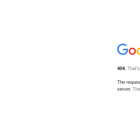
404.
That’s
The reque
server.
Tha