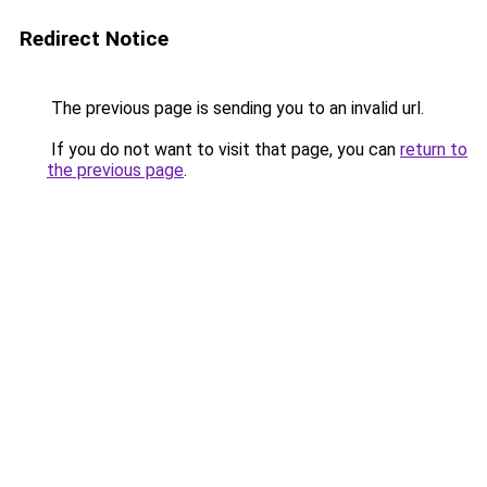
Redirect Notice
The previous page is sending you to an invalid url.
If you do not want to visit that page, you can
return to
the previous page
.