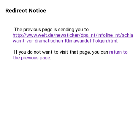
Redirect Notice
The previous page is sending you to
http://www.welt.de/newsticker/dpa_nt/infoline_nt/schl
warnt-vor-dramatischen-Klimawandel-Folgen.html
.
If you do not want to visit that page, you can
return to
the previous page
.